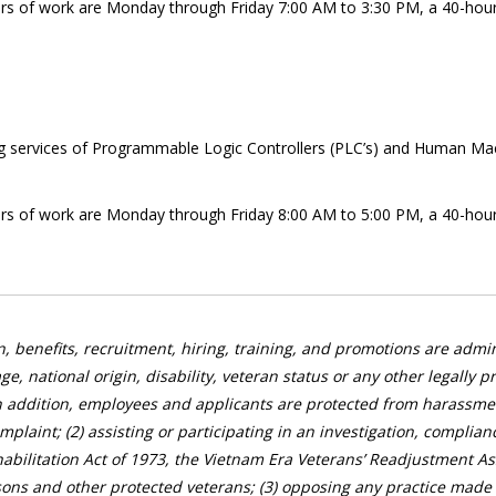
hours of work are Monday through Friday 7:00 AM to 3:30 PM, a 40-hou
ng services of Programmable Logic Controllers (PLC’s) and Human Machi
hours of work are Monday through Friday 8:00 AM to 5:00 PM, a 40-hou
, benefits, recruitment, hiring, training, and promotions are admini
age, national origin, disability, veteran status or any other legally
n addition, employees and applicants are protected from harassment
complaint; (2) assisting or participating in an investigation, complia
abilitation Act of 1973, the Vietnam Era Veterans’ Readjustment Ass
ons and other protected veterans; (3) opposing any practice made u