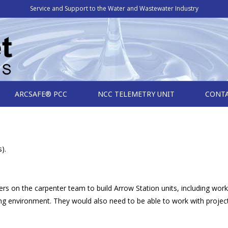
Service and Support to the Water and Wastewater Industry
ARCSAFE® PCC
NCC TELEMETRY UNIT
CONT
).
ers on the carpenter team to build Arrow Station units, including work
ring environment. They would also need to be able to work with proj