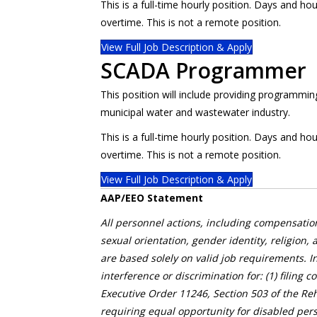
This is a full-time hourly position. Days and 
overtime. This is not a remote position.
View Full Job Description & Apply
SCADA Programmer
This position will include providing programmi
municipal water and wastewater industry.
This is a full-time hourly position. Days and 
overtime. This is not a remote position.
View Full Job Description & Apply
AAP/EEO Statement
All personnel actions, including compensation
sexual orientation, gender identity, religion, 
are based solely on valid job requirements. I
interference or discrimination for: (1) filing 
Executive Order 11246, Section 503 of the Reh
requiring equal opportunity for disabled pers