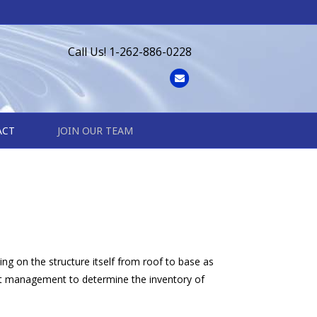
Call Us! 1-262-886-0228
Email
ACT
JOIN OUR TEAM
ing on the structure itself from roof to base as
ect management to determine the inventory of