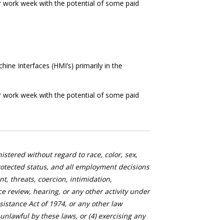
r work week with the potential of some paid
ne Interfaces (HMI’s) primarily in the
r work week with the potential of some paid
stered without regard to race, color, sex,
 protected status, and all employment decisions
, threats, coercion, intimidation,
nce review, hearing, or any other activity under
istance Act of 1974, or any other law
nlawful by these laws, or (4) exercising any