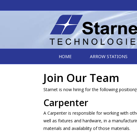
HOME
ARROW STATIONS
Join Our Team
Starnet is now hiring for the following position(s
Carpenter
A Carpenter is responsible for working with oth
well as fixtures and hardware, in a manufactu
materials and availability of those materials.