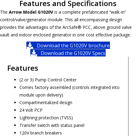
Features and Specifications
The
Arrow Model G1020V
is a complete prefabricated “walk-in”
control/valve/generator module. This all encompassing design
provides the advantages of the ArcSafe® PCC, above ground valve
vault and indoor enclosed generator in one cost effective package.
Download the G1020V brochure
Download the G1020V Specs
Features
(2 or 3) Pump Control Center
Comes factory assembled (controls integrated into
module upon delivery)
Compartmentalized design
24 Volt PCP
Lightning protection (TVSS)
Transfer switch with status panel
120V branch breakers