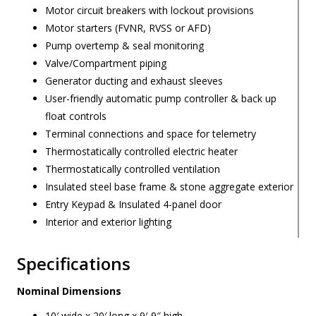
Motor circuit breakers with lockout provisions
Motor starters (FVNR, RVSS or AFD)
Pump overtemp & seal monitoring
Valve/Compartment piping
Generator ducting and exhaust sleeves
User-friendly automatic pump controller & back up
float controls
Terminal connections and space for telemetry
Thermostatically controlled electric heater
Thermostatically controlled ventilation
Insulated steel base frame & stone aggregate exterior
Entry Keypad & Insulated 4-panel door
Interior and exterior lighting
Specifications
Nominal Dimensions
10′ wide x 20′ long x 9′-9″ high