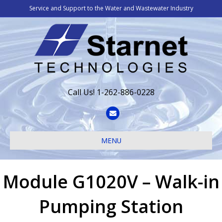
Service and Support to the Water and Wastewater Industry
Call Us! 1-262-886-0228
Email
MENU
Module G1020V – Walk-in
Pumping Station