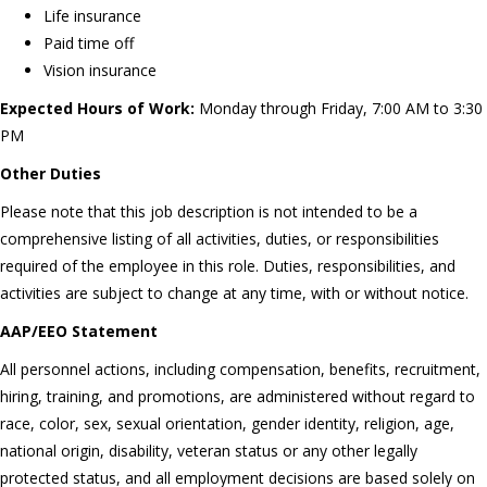
Life insurance
Paid time off
Vision insurance
Expected Hours of Work:
Monday through Friday, 7:00 AM to 3:30
PM
Other Duties
Please note that this job description is not intended to be a
comprehensive listing of all activities, duties, or responsibilities
required of the employee in this role. Duties, responsibilities, and
activities are subject to change at any time, with or without notice.
AAP/EEO Statement
All personnel actions, including compensation, benefits, recruitment,
hiring, training, and promotions, are administered without regard to
race, color, sex, sexual orientation, gender identity, religion, age,
national origin, disability, veteran status or any other legally
protected status, and all employment decisions are based solely on