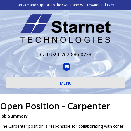
Service and Support to the Water and Wastewater Industry
Call Us! 1-262-886-0228
Email
MENU
Open Position - Carpenter
Job Summary
The Carpenter position is responsible for collaborating with other