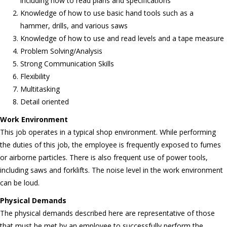
including how to read plans and specifications
Knowledge of how to use basic hand tools such as a
hammer, drills, and various saws
Knowledge of how to use and read levels and a tape measure
Problem Solving/Analysis
Strong Communication Skills
Flexibility
Multitasking
Detail oriented
Work Environment
This job operates in a typical shop environment. While performing
the duties of this job, the employee is frequently exposed to fumes
or airborne particles. There is also frequent use of power tools,
including saws and forklifts. The noise level in the work environment
can be loud.
Physical Demands
The physical demands described here are representative of those
that must be met by an employee to successfully perform the