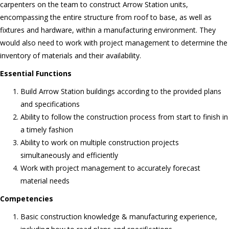
carpenters on the team to construct Arrow Station units,
encompassing the entire structure from roof to base, as well as
fixtures and hardware, within a manufacturing environment. They
would also need to work with project management to determine the
inventory of materials and their availability.
Essential Functions
Build Arrow Station buildings according to the provided plans
and specifications
Ability to follow the construction process from start to finish in
a timely fashion
Ability to work on multiple construction projects
simultaneously and efficiently
Work with project management to accurately forecast
material needs
Competencies
Basic construction knowledge & manufacturing experience,