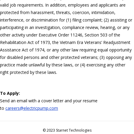
valid job requirements. In addition, employees and applicants are
protected from harassment, threats, coercion, intimidation,
interference, or discrimination for (1) filing complaint; (2) assisting or
participating in an investigation, compliance review, hearing, or any
other activity under Executive Order 11246, Section 503 of the
Rehabilitation Act of 1973, the Vietnam Era Veterans’ Readjustment
Assistance Act of 1974, or any other law requiring equal opportunity
for disabled persons and other protected veterans; (3) opposing any
practice made unlawful by these laws, or (4) exercising any other
right protected by these laws.
To Apply:
Send an email with a cover letter and your resume
to
careers@electricpump.com
© 2023 Starnet Technologies