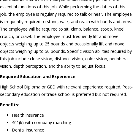
essential functions of this job. While performing the duties of this
job, the employee is regularly required to talk or hear. The employee
is frequently required to stand, walk, and reach with hands and arms.
The employee will be required to sit, climb, balance, stoop, kneel,
crouch, or crawl. The employee must frequently lift and move
objects weighing up to 25 pounds and occasionally lift and move
objects weighing up to 50 pounds. Specific vision abilities required by
this job include close vision, distance vision, color vision, peripheral
vision, depth perception, and the ability to adjust focus.
Required Education and Experience
High School Diploma or GED with relevant experience required. Post-
secondary education or trade school is preferred but not required.
Benefits:
Health insurance
401(k) with company matching
Dental insurance